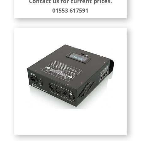
Contact us for current prices.
01553 617591