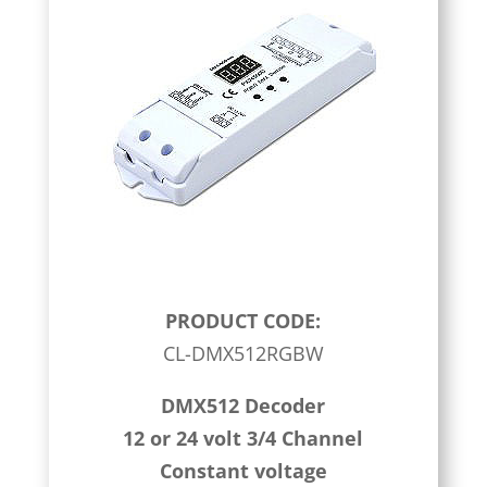
PRODUCT CODE:
CL-DMX512RGBW
DMX512 Decoder
12 or 24 volt 3/4 Channel
Constant voltage