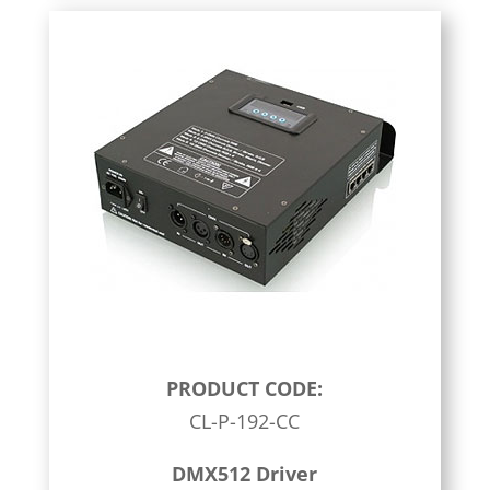
PRODUCT CODE:
CL-P-192-CC
DMX512 Driver