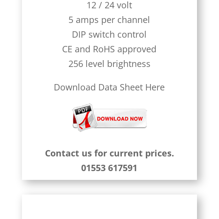
12 / 24 volt
5 amps per channel
DIP switch control
CE and RoHS approved
256 level brightness
Download Data Sheet Here
Contact us for current prices.
01553 617591