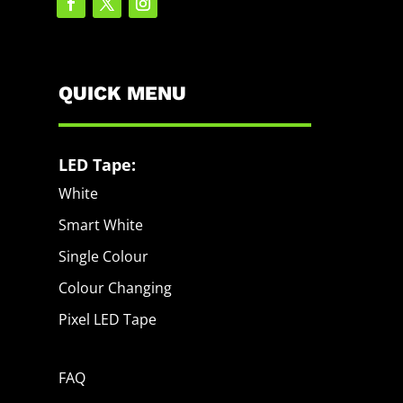
QUICK MENU
LED Tape:
White
Smart White
Single Colour
Colour Changing
Pixel LED Tape
FAQ