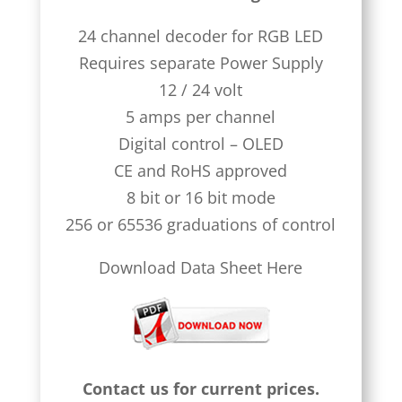
24 channel decoder for RGB LED
Requires separate Power Supply
12 / 24 volt
5 amps per channel
Digital control – OLED
CE and RoHS approved
8 bit or 16 bit mode
256 or 65536 graduations of control
Download Data Sheet Here
Contact us for current prices.