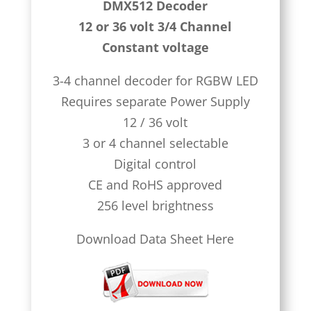
DMX512 Decoder
12 or 36 volt 3/4 Channel
Constant voltage
3-4 channel decoder for RGBW LED
Requires separate Power Supply
12 / 36 volt
3 or 4 channel selectable
Digital control
CE and RoHS approved
256 level brightness
Download Data Sheet Here