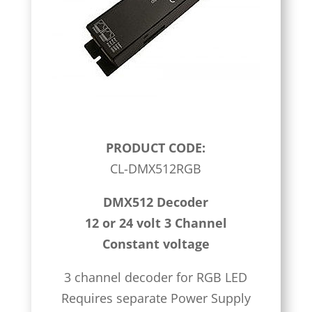
PRODUCT CODE:
CL-DMX512RGB
DMX512 Decoder
12 or 24 volt 3 Channel
Constant voltage
3 channel decoder for RGB LED
Requires separate Power Supply