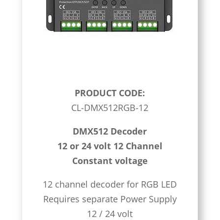
PRODUCT CODE:
CL-DMX512RGB-12
DMX512 Decoder
12 or 24 volt 12 Channel
Constant voltage
12 channel decoder for RGB LED
Requires separate Power Supply
12 / 24 volt