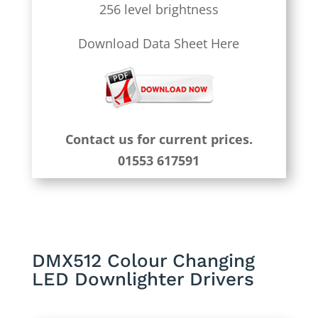
256 level brightness
Download Data Sheet Here
Contact us for current prices.
01553 617591
DMX512 Colour Changing
LED Downlighter Drivers