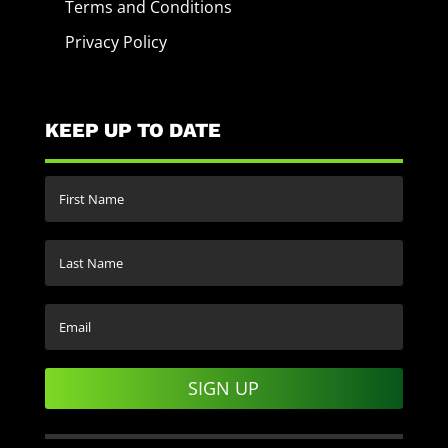
Terms and Conditions
Privacy Policy
KEEP UP TO DATE
SIGN UP