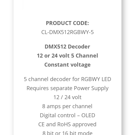
PRODUCT CODE:
CL-DMX512RGBWY-5
DMX512 Decoder
12 or 24 volt 5 Channel
Constant voltage
5 channel decoder for RGBWY LED
Requires separate Power Supply
12 / 24 volt
8 amps per channel
Digital control – OLED
CE and RoHS approved
8 bit or 16 bit mode