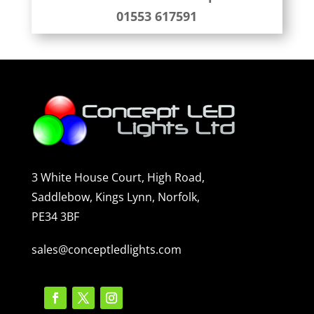
01553 617591
3 White House Court, High Road,
Saddlebow, Kings Lynn, Norfolk,
PE34 3BF
sales@conceptledlights.com