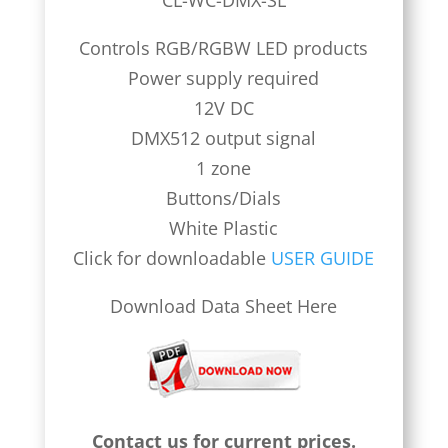
CL-WC-DMX-SL
Controls RGB/RGBW LED products
Power supply required
12V DC
DMX512 output signal
1 zone
Buttons/Dials
White Plastic
Click for downloadable
USER GUIDE
Download Data Sheet Here
Contact us for current prices.