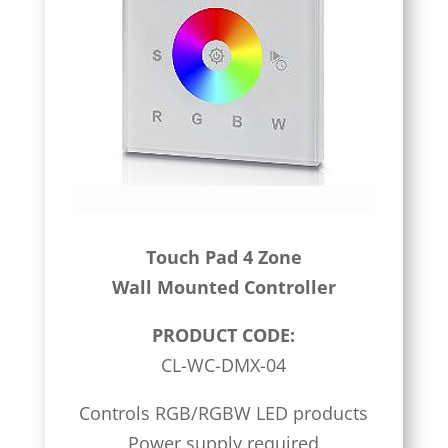
Touch Pad 4 Zone
Wall Mounted Controller
PRODUCT CODE:
CL-WC-DMX-04
Controls RGB/RGBW LED products
Power supply required