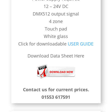
12 – 24V DC
DMX512 output signal
4 zone
Touch pad
White glass
Click for downloadable
USER GUIDE
Download Data Sheet Here
Contact us for current prices.
01553 617591