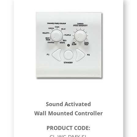
Sound Activated
Wall Mounted Controller
PRODUCT CODE: