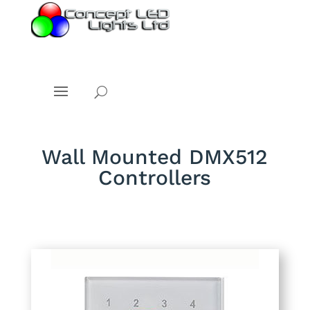
Wall Mounted DMX512
Controllers