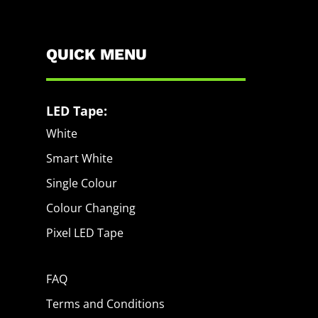
QUICK MENU
LED Tape:
White
Smart White
Single Colour
Colour Changing
Pixel LED Tape
FAQ
Terms and Conditions