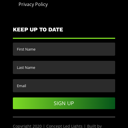
Privacy Policy
KEEP UP TO DATE
SIGN UP
Copyright 2020 | Concept Led Lights | Built by