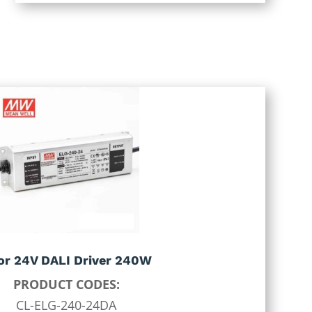
 or 24V DALI Driver 240W
PRODUCT CODES:
CL-ELG-240-24DA