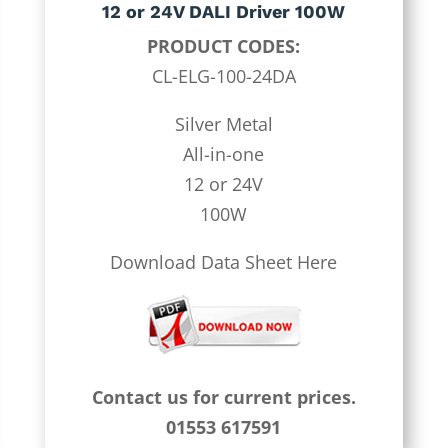
12 or 24V DALI Driver 100W
PRODUCT CODES:
CL-ELG-100-24DA
Silver Metal
All-in-one
12 or 24V
100W
Download Data Sheet Here
Contact us for current prices.
01553 617591