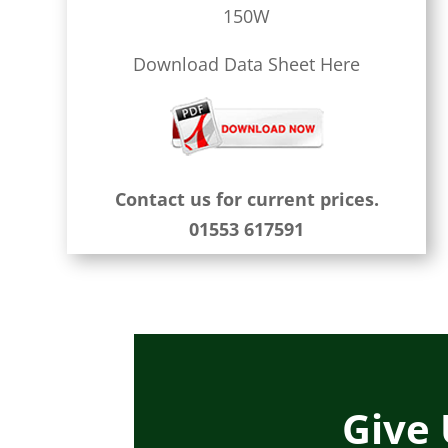
150W
Download Data Sheet Here
Contact us for current prices.
01553 617591
Give 