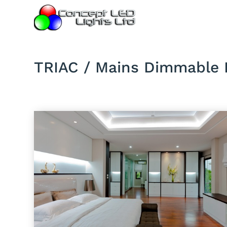
TRIAC / Mains Dimmable 