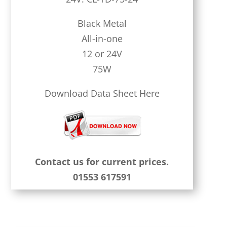
Black Metal
All-in-one
12 or 24V
75W
Download Data Sheet Here
Contact us for current prices.
01553 617591