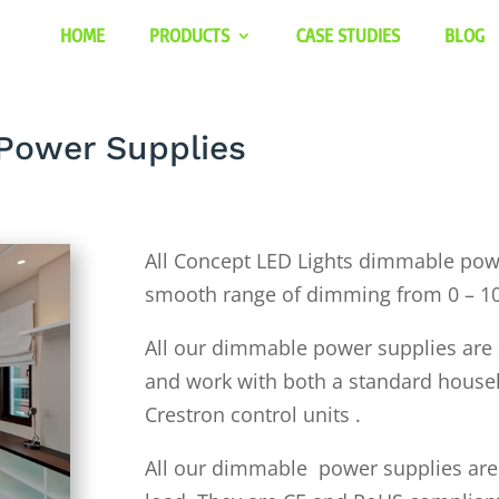
HOME
PRODUCTS
CASE STUDIES
BLOG
Power Supplies
All Concept LED Lights dimmable powe
smooth range of dimming from 0 – 1
All our dimmable power supplies are a
and work with both a standard house
Crestron control units .
All our dimmable power supplies are