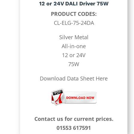
12 or 24V DALI Driver 75W
PRODUCT CODES:
CL-ELG-75-24DA
Silver Metal
All-in-one
12 or 24V
75W
Download Data Sheet Here
Contact us for current prices.
01553 617591