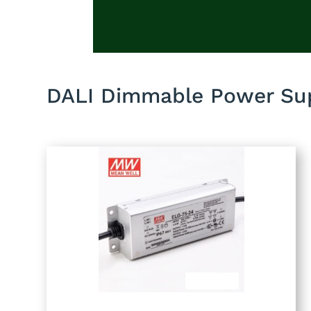
DALI Dimmable Power Sup