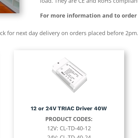
load. They are CE and RoHS compliant
For more information and to order 
ock for next day delivery on orders placed before 2pm. 
12 or 24V TRIAC Driver 40W
PRODUCT CODES:
12V: CL-TD-40-12
24V: CL-TD-40-24