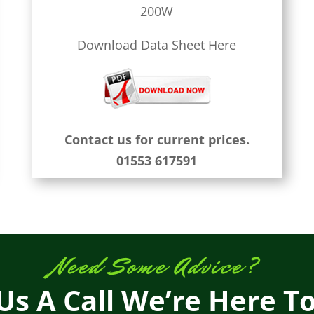
200W
Download Data Sheet Here
Contact us for current prices.
01553 617591
Need Some Advice?
Us A Call We’re Here T