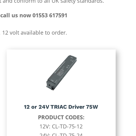
 and conform to all UK safety standards.
call us now 01553 617591
12 volt available to order.
12 or 24V TRIAC Driver 75W
PRODUCT CODES:
12V: CL-TD-75-12
24V: CL-TD-75-24