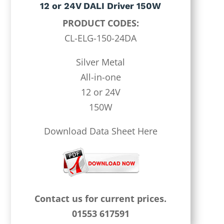
12 or 24V DALI Driver 150W
PRODUCT CODES:
CL-ELG-150-24DA
Silver Metal
All-in-one
12 or 24V
150W
Download Data Sheet Here
Contact us for current prices.
01553 617591