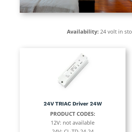
Availability:
24 volt in st
24V TRIAC Driver 24W
PRODUCT CODES:
12V: not available
24V: CL-TD-24-24