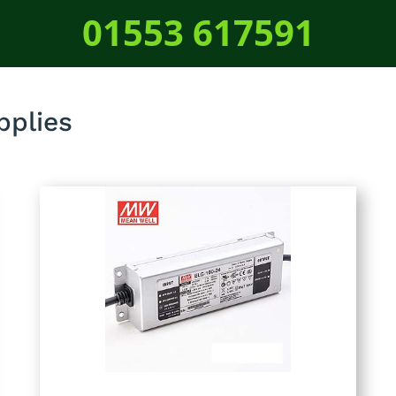
01553 617591
plies