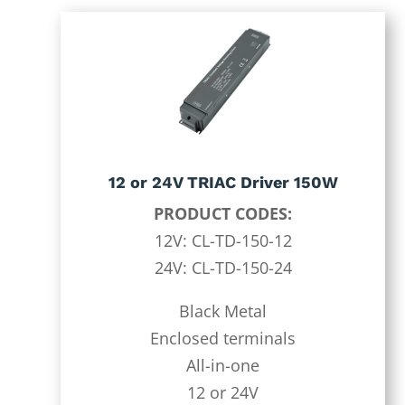
12 or 24V TRIAC Driver 150W
PRODUCT CODES:
12V: CL-TD-150-12
24V: CL-TD-150-24
Black Metal
Enclosed terminals
All-in-one
12 or 24V