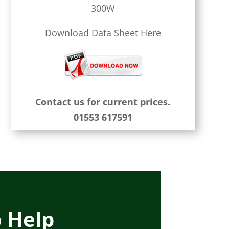
300W
Download Data Sheet Here
Contact us for current prices.
01553 617591
o Help