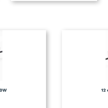
00W
12