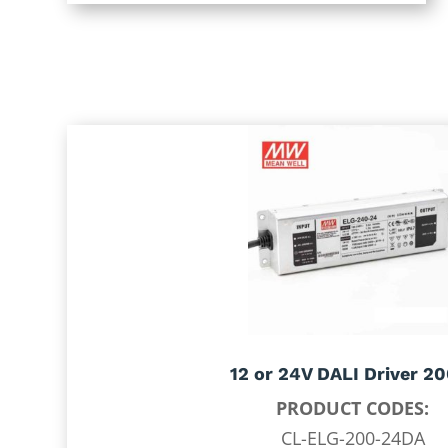
12 or 24V DALI Driver 2
PRODUCT CODES:
CL-ELG-200-24DA