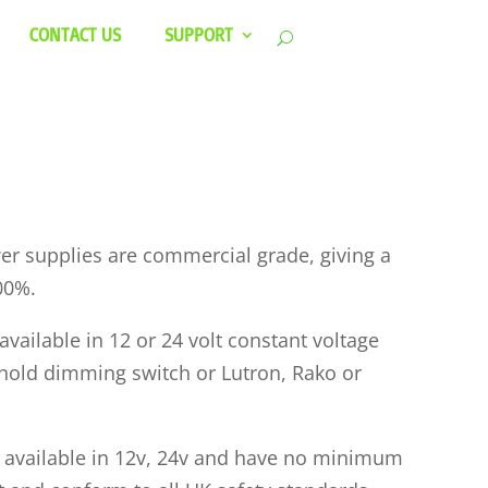
CONTACT US
SUPPORT
r supplies are commercial grade, giving a
00%.
vailable in 12 or 24 volt constant voltage
hold dimming switch or Lutron, Rako or
 available in 12v, 24v and have no minimum