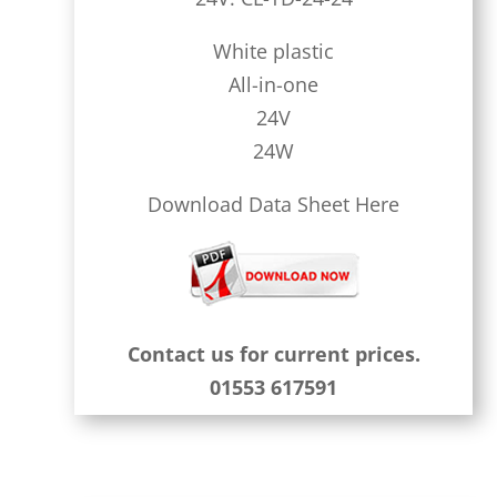
White plastic
All-in-one
24V
24W
Download Data Sheet Here
Contact us for current prices.
01553 617591