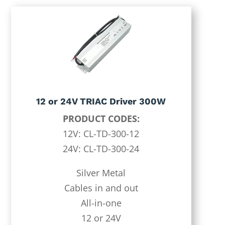
12 or 24V TRIAC Driver 300W
PRODUCT CODES:
12V: CL-TD-300-12
24V: CL-TD-300-24
Silver Metal
Cables in and out
All-in-one
12 or 24V