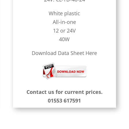
White plastic
All-in-one
12 or 24V
40W
Download Data Sheet Here
Contact us for current prices.
01553 617591