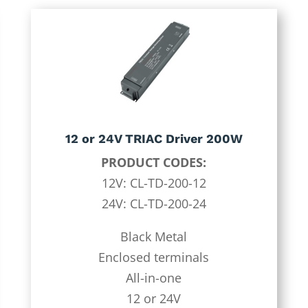
12 or 24V TRIAC Driver 200W
PRODUCT CODES:
12V: CL-TD-200-12
24V: CL-TD-200-24
Black Metal
Enclosed terminals
All-in-one
12 or 24V