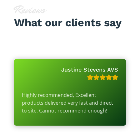
Reviews
What our clients say
Justine Stevens AVS
Highly recommended, Excellent
products delivered very fast and direct
to site. Cannot recommend enough!