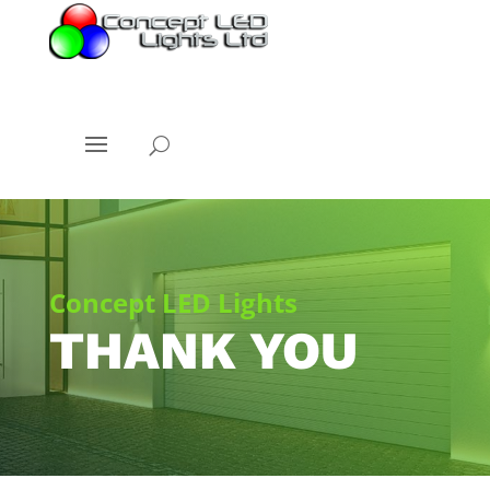
Concept LED Lights
THANK YOU