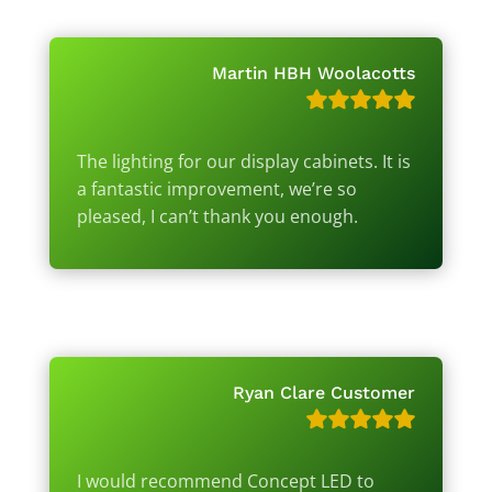
Martin HBH Woolacotts
The lighting for our display cabinets. It is
a fantastic improvement, we’re so
pleased, I can’t thank you enough.
Ryan Clare Customer
I would recommend Concept LED to