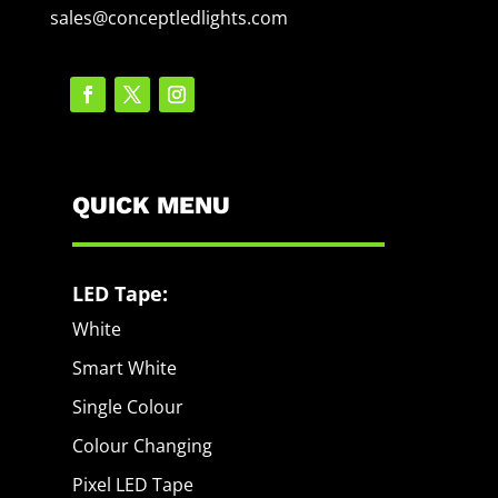
sales@conceptledlights.com
QUICK MENU
LED Tape:
White
Smart White
Single Colour
Colour Changing
Pixel LED Tape