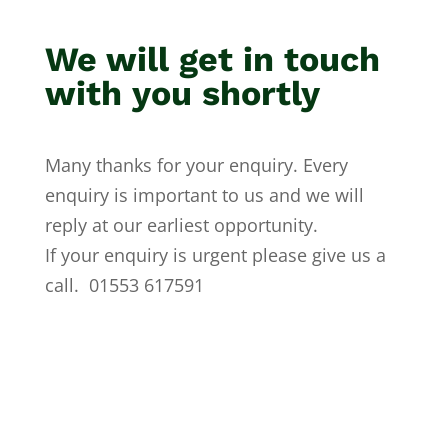
We will get in touch
with you shortly
Many thanks for your enquiry. Every
enquiry is important to us and we will
reply at our earliest opportunity.
If your enquiry is urgent please give us a
call. 01553 617591