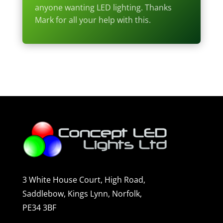
anyone wanting LED lighting. Thanks
Mark for all your help with this.
3 White House Court, High Road,
Saddlebow, Kings Lynn, Norfolk,
PE34 3BF