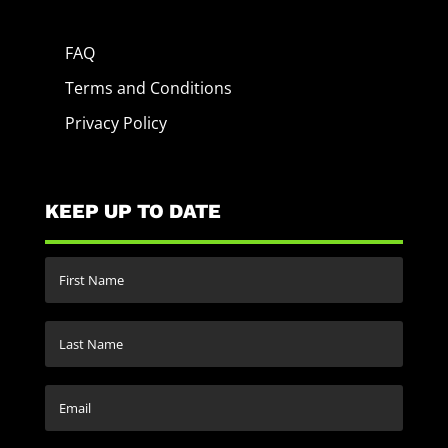
FAQ
Terms and Conditions
Privacy Policy
KEEP UP TO DATE